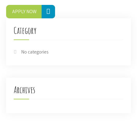
APPLY NOW
Category
No categories
Archives