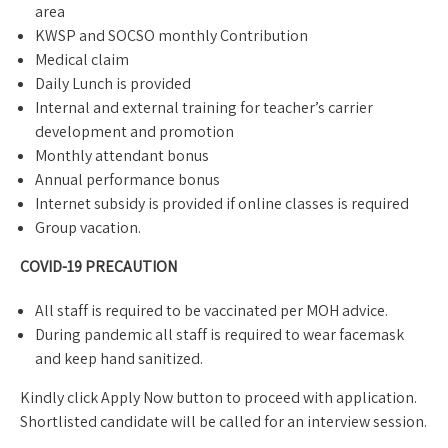
area
KWSP and SOCSO monthly Contribution
Medical claim
Daily Lunch is provided
Internal and external training for teacher’s carrier
development and promotion
Monthly attendant bonus
Annual performance bonus
Internet subsidy is provided if online classes is required
Group vacation.
COVID-19 PRECAUTION
All staff is required to be vaccinated per MOH advice.
During pandemic all staff is required to wear facemask
and keep hand sanitized.
Kindly click Apply Now button to proceed with application.
Shortlisted candidate will be called for an interview session.