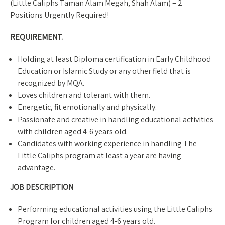
(Little Caliphs Taman Alam Megah, Shah Alam) – 2
Positions Urgently Required!
REQUIREMENT.
Holding at least Diploma certification in Early Childhood
Education or Islamic Study or any other field that is
recognized by MQA.
Loves children and tolerant with them.
Energetic, fit emotionally and physically.
Passionate and creative in handling educational activities
with children aged 4-6 years old.
Candidates with working experience in handling The
Little Caliphs program at least a year are having
advantage.
JOB DESCRIPTION
Performing educational activities using the Little Caliphs
Program for children aged 4-6 years old.