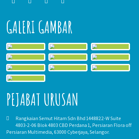
GALERI GAMBAR
PEJABAT URUSAN
Rangkaian Semut Hitam Sdn Bhd 1448822-W Suite
4803-2-06 Blok 4803 CBD Perdana 1, Persiaran Flora off
Persiaran Multimedia, 63000 Cyberjaya, Selangor.