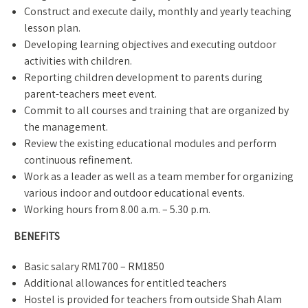
Construct and execute daily, monthly and yearly teaching
lesson plan.
Developing learning objectives and executing outdoor
activities with children.
Reporting children development to parents during
parent-teachers meet event.
Commit to all courses and training that are organized by
the management.
Review the existing educational modules and perform
continuous refinement.
Work as a leader as well as a team member for organizing
various indoor and outdoor educational events.
Working hours from 8.00 a.m. – 5.30 p.m.
BENEFITS
Basic salary RM1700 – RM1850
Additional allowances for entitled teachers
Hostel is provided for teachers from outside Shah Alam