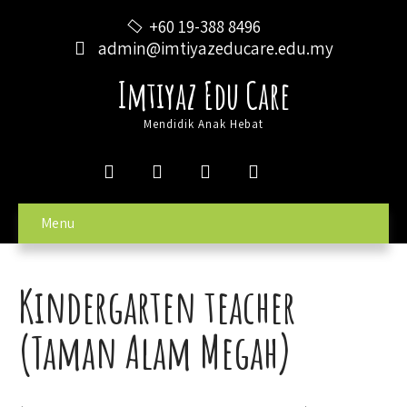
+60 19-388 8496
admin@imtiyazeducare.edu.my
Imtiyaz Edu Care
Mendidik Anak Hebat
Menu
Kindergarten teacher
(Taman Alam Megah)