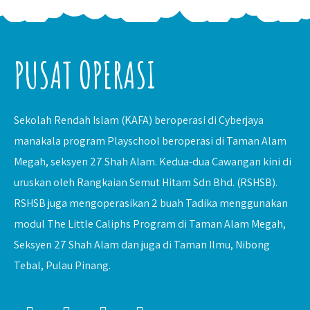
PUSAT OPERASI
Sekolah Rendah Islam (KAFA) beroperasi di Cyberjaya
manakala program Playschool beroperasi di Taman Alam
Megah, seksyen 27 Shah Alam. Kedua-dua Cawangan kini di
uruskan oleh Rangkaian Semut Hitam Sdn Bhd. (RSHSB).
RSHSB juga mengoperasikan 2 buah Tadika menggunakan
modul The Little Caliphs Program di Taman Alam Megah,
Seksyen 27 Shah Alam dan juga di Taman Ilmu, Nibong
Tebal, Pulau Pinang.