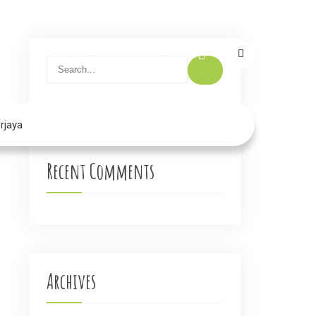
rjaya
Recent Comments
→
Archives