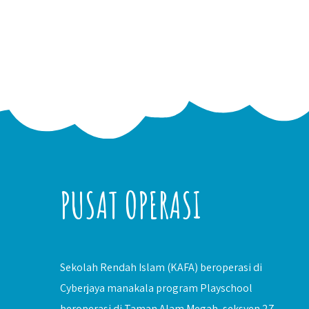
PUSAT OPERASI
Sekolah Rendah Islam (KAFA) beroperasi di
Cyberjaya manakala program Playschool
beroperasi di Taman Alam Megah, seksyen 27