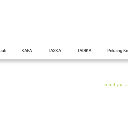
Imtiyaz Edu Care
ducare.edu.my
Mendidik Anak Hebat
ali
KAFA
TASKA
TADIKA
Peluang Ke
sriimtiyaz