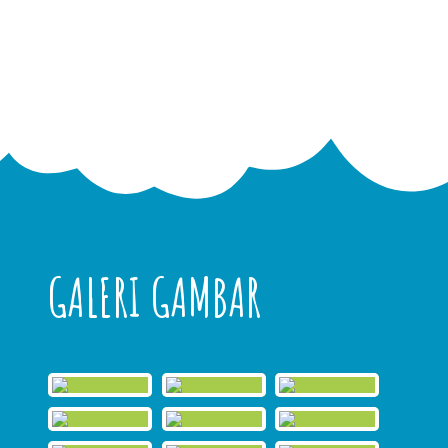
GALERI GAMBAR