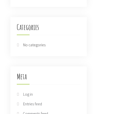
Categories
No categories
Meta
Log in
Entries feed
Comments feed