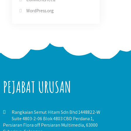
WordPress.org
PEJABAT URUSAN
Rangkaian Semut Hitam Sdn Bhd 1448822-W
Suite 4803-2-06 Blok 4803 CBD Perdana 1,
Persiaran Flora off Persiaran Multimedia, 63000