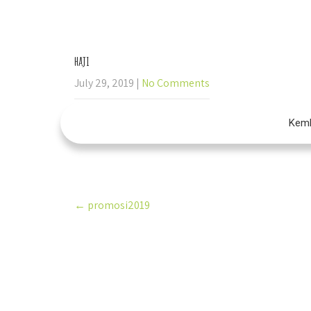
+60 19-388 8496
admin@imtiyaze
haji
July 29, 2019
|
No Comments
Kemb
Post
←
promosi2019
navigation